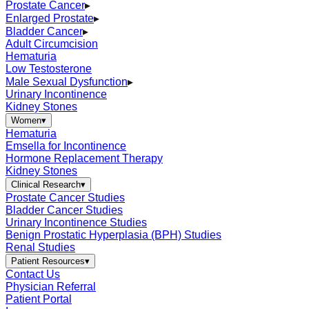
Prostate Cancer
▸
Enlarged Prostate
▸
Bladder Cancer
▸
Adult Circumcision
Hematuria
Low Testosterone
Male Sexual Dysfunction
▸
Urinary Incontinence
Kidney Stones
Women
▾
Hematuria
Emsella for Incontinence
Hormone Replacement Therapy
Kidney Stones
Clinical Research
▾
Prostate Cancer Studies
Bladder Cancer Studies
Urinary Incontinence Studies
Benign Prostatic Hyperplasia (BPH) Studies
Renal Studies
Patient Resources
▾
Contact Us
Physician Referral
Patient Portal