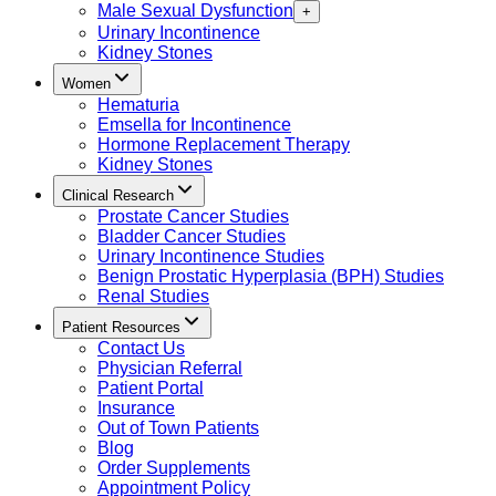
Male Sexual Dysfunction
+
Urinary Incontinence
Kidney Stones
Women
Hematuria
Emsella for Incontinence
Hormone Replacement Therapy
Kidney Stones
Clinical Research
Prostate Cancer Studies
Bladder Cancer Studies
Urinary Incontinence Studies
Benign Prostatic Hyperplasia (BPH) Studies
Renal Studies
Patient Resources
Contact Us
Physician Referral
Patient Portal
Insurance
Out of Town Patients
Blog
Order Supplements
Appointment Policy