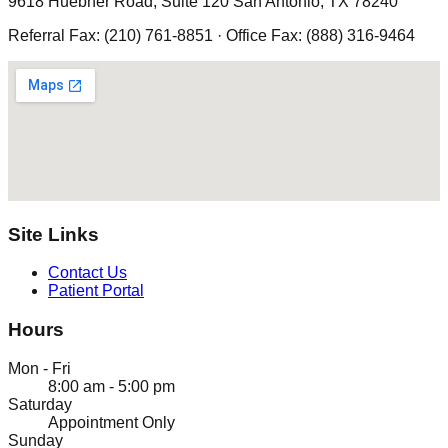
9618 Huebner Road, Suite 120 San Antonio, TX 78240
Referral Fax: (210) 761-8851 · Office Fax: (888) 316-9464
Site Links
Contact Us
Patient Portal
Hours
Mon - Fri
8:00 am - 5:00 pm
Saturday
Appointment Only
Sunday