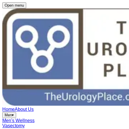
Open menu
Home
About Us
Men
▾
Men's Wellness
Vasectomy