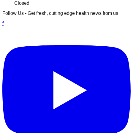
Closed
Follow Us
- Get fresh, cutting edge health news from us
f