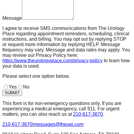
Message
I agree to receive SMS communications from The Urology
Place regarding appointment reminders, scheduling, clinical
instructions, and billing. You may opt out by replying STOP
or request more information by replying HELP. Message
frequency may vary. Message and data rates may apply. You
may review our Privacy Policy here:
https://www.theurologyplace.com/privacy-policy
to learn how
your data is used.
Please select one option below.
Yes
No
SUBMIT
This form is for non-emergency questions only. If you are
experiencing a medical emergency, call 911. For urgent
matters, you can also reach us at
210-617-3670
.
210-617-3670
|
messages@theupi.com