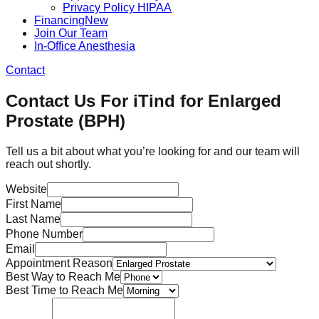
Privacy Policy HIPAA
Financing
New
Join Our Team
In-Office Anesthesia
Contact
Contact Us For iTind for Enlarged
Prostate (BPH)
Tell us a bit about what you’re looking for and our team will
reach out shortly.
Website
First Name
Last Name
Phone Number
Email
Appointment Reason
Best Way to Reach Me
Best Time to Reach Me