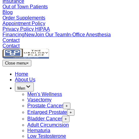
Insurance
Out of Town Patients
Blog
Order Supplements
Appointment Policy
Privacy Policy HIPAA
Financing
New
Join Our Team
In-Office Anesthesia
Contact
Contact
Close menu
×
Home
About Us
Men
Men's Wellness
Vasectomy
Prostate Cancer
+
Enlarged Prostate
+
Bladder Cancer
+
Adult Circumcision
Hematuria
Low Testosterone