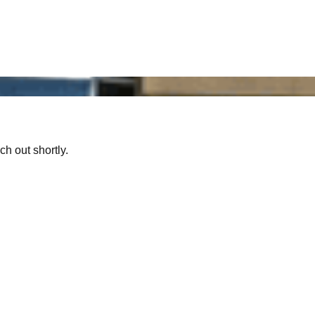
ch out shortly.