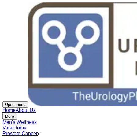
Open menu
Home
About Us
Men
▾
Men's Wellness
Vasectomy
Prostate Cancer
▸