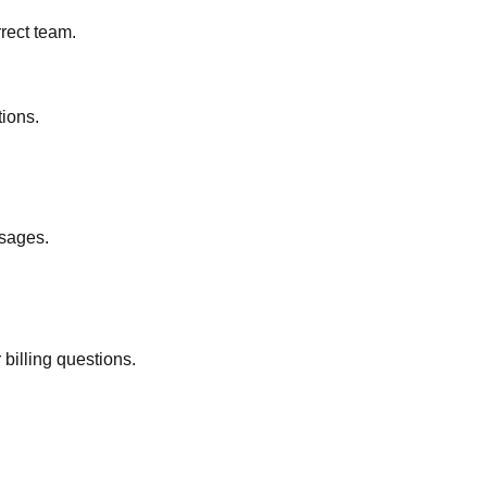
rect team.
tions.
ssages.
billing questions.