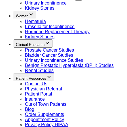
Urinary Incontinence
Kidney Stones
Women
Hematuria
Emsella for Incontinence
Hormone Replacement Therapy
Kidney Stones
Clinical Research
Prostate Cancer Studies
Bladder Cancer Studies
Urinary Incontinence Studies
Benign Prostatic Hyperplasia (BPH) Studies
Renal Studies
Patient Resources
Contact Us
Physician Referral
Patient Portal
Insurance
Out of Town Patients
Blog
Order Supplements
Appointment Policy
Privacy Policy HIPAA