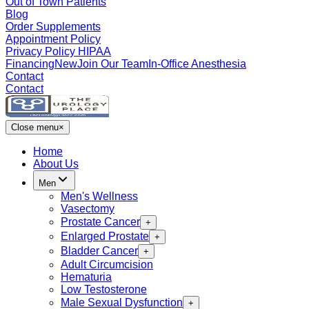
Out of Town Patients
Blog
Order Supplements
Appointment Policy
Privacy Policy HIPAA
Financing
New
Join Our Team
In-Office Anesthesia
Contact
Contact
Close menu
×
Home
About Us
Men
Men's Wellness
Vasectomy
Prostate Cancer
+
Enlarged Prostate
+
Bladder Cancer
+
Adult Circumcision
Hematuria
Low Testosterone
Male Sexual Dysfunction
+