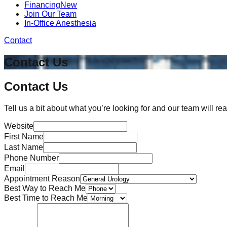
Financing
New
Join Our Team
In-Office Anesthesia
Contact
Contact Us
Contact Us
Tell us a bit about what you’re looking for and our team will rea
Website
First Name
Last Name
Phone Number
Email
Appointment Reason
Best Way to Reach Me
Best Time to Reach Me