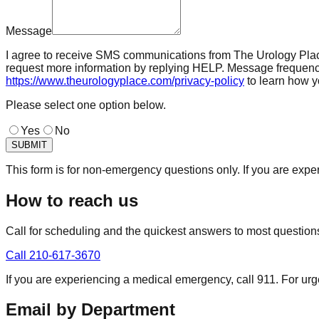
Message
I agree to receive SMS communications from The Urology Place 
request more information by replying HELP. Message frequenc
https://www.theurologyplace.com/privacy-policy
to learn how y
Please select one option below.
Yes
No
SUBMIT
This form is for non-emergency questions only. If you are expe
How to reach us
Call for scheduling and the quickest answers to most question
Call
210-617-3670
If you are experiencing a medical emergency, call 911. For urg
Email by Department