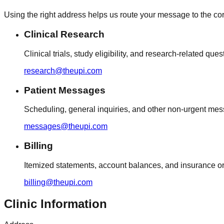
Using the right address helps us route your message to the cor
Clinical Research
Clinical trials, study eligibility, and research-related ques
research@theupi.com
Patient Messages
Scheduling, general inquiries, and other non-urgent me
messages@theupi.com
Billing
Itemized statements, account balances, and insurance or 
billing@theupi.com
Clinic Information