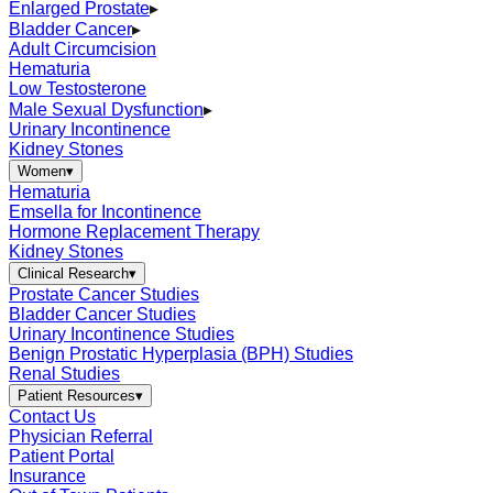
Enlarged Prostate
▸
Bladder Cancer
▸
Adult Circumcision
Hematuria
Low Testosterone
Male Sexual Dysfunction
▸
Urinary Incontinence
Kidney Stones
Women
▾
Hematuria
Emsella for Incontinence
Hormone Replacement Therapy
Kidney Stones
Clinical Research
▾
Prostate Cancer Studies
Bladder Cancer Studies
Urinary Incontinence Studies
Benign Prostatic Hyperplasia (BPH) Studies
Renal Studies
Patient Resources
▾
Contact Us
Physician Referral
Patient Portal
Insurance