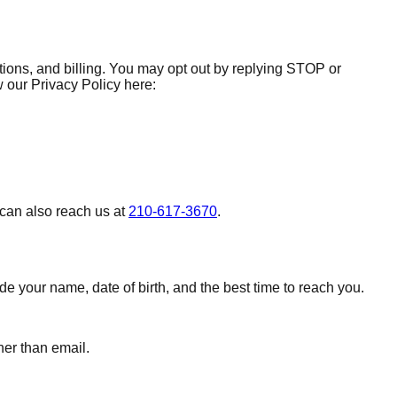
ions, and billing. You may opt out by replying STOP or
our Privacy Policy here:
 can also reach us at
210-617-3670
.
 your name, date of birth, and the best time to reach you.
her than email.