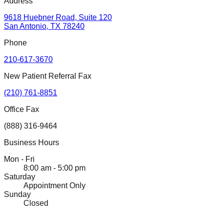
Address
9618 Huebner Road, Suite 120
San Antonio, TX 78240
Phone
210-617-3670
New Patient Referral Fax
(210) 761-8851
Office Fax
(888) 316-9464
Business Hours
Mon - Fri
8:00 am - 5:00 pm
Saturday
Appointment Only
Sunday
Closed