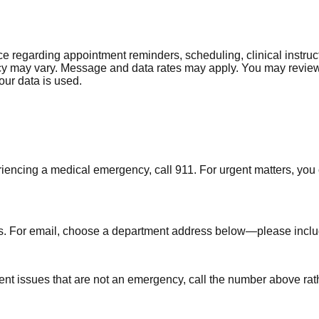
regarding appointment reminders, scheduling, clinical instruct
y may vary. Message and data rates may apply. You may review 
our data is used.
riencing a medical emergency, call 911. For urgent matters, you
s. For email, choose a department address below—please include
ent issues that are not an emergency, call the number above rat